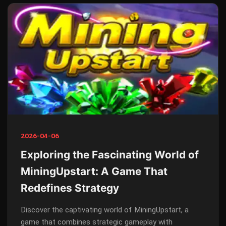
2026-04-06
Exploring the Fascinating World of
MiningUpstart: A Game That
Redefines Strategy
Discover the captivating world of MiningUpstart, a
game that combines strategic gameplay with