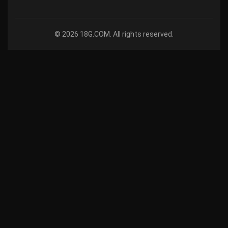
© 2026 18G.COM. All rights reserved.