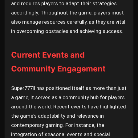
and requires players to adapt their strategies
accordingly. Throughout the game, players must
also manage resources carefully, as they are vital
in overcoming obstacles and achieving success.
Current Events and
Community Engagement
Super777II has positioned itself as more than just
a game; it serves as a community hub for players
around the world. Recent events have highlighted
the game's adaptability and relevance in
contemporary gaming. For instance, the
integration of seasonal events and special