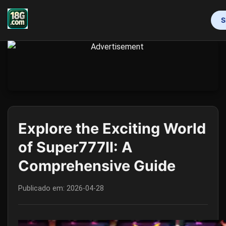
S
INÍCIO
CAÇA-NÍQUEIS
ROLETA
LOTERIA ONLINE
JOGOS DE PÔQUER
PRIVACY POLICY
BRAND NEWS
Explore the Exciting World
of Super777II: A
Comprehensive Guide
Publicado em:
2026-04-28