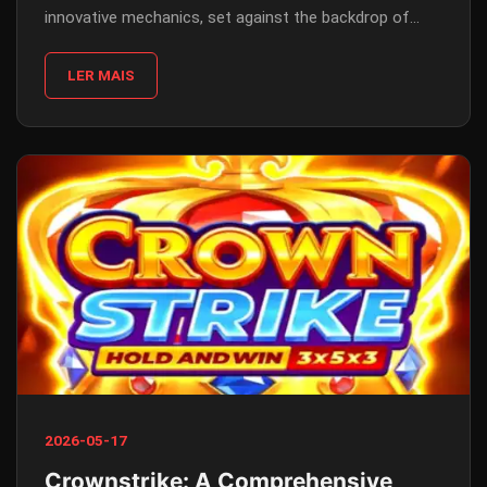
innovative mechanics, set against the backdrop of
current events.
LER MAIS
2026-05-17
Crownstrike: A Comprehensive