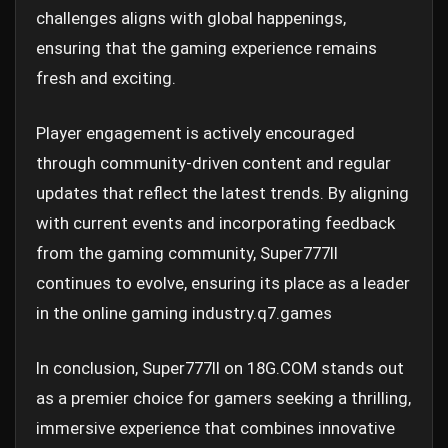
challenges aligns with global happenings,
ensuring that the gaming experience remains
fresh and exciting.
Player engagement is actively encouraged
through community-driven content and regular
updates that reflect the latest trends. By aligning
with current events and incorporating feedback
from the gaming community, Super777II
continues to evolve, ensuring its place as a leader
in the online gaming industry.
q7.games
In conclusion, Super777II on 18G.COM stands out
as a premier choice for gamers seeking a thrilling,
immersive experience that combines innovative