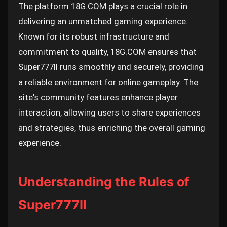
The platform 18G.COM plays a crucial role in
delivering an unmatched gaming experience.
Known for its robust infrastructure and
commitment to quality, 18G.COM ensures that
Super777II runs smoothly and securely, providing
a reliable environment for online gameplay. The
site's community features enhance player
interaction, allowing users to share experiences
and strategies, thus enriching the overall gaming
experience.
Understanding the Rules of
Super777II