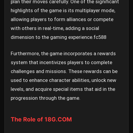
plan their moves carefully. One of the significant
highlights of the game is its multiplayer mode,
allowing players to form alliances or compete
with others in real-time, adding a social
dimension to the gaming experience.
fc588
Furthermore, the game incorporates a rewards
system that incentivizes players to complete
challenges and missions. These rewards can be
used to enhance character abilities, unlock new
levels, and acquire special items that aid in the
progression through the game.
The Role of 18G.COM