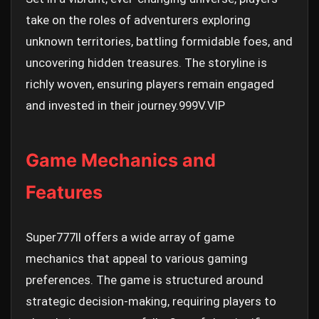
take on the roles of adventurers exploring
unknown territories, battling formidable foes, and
uncovering hidden treasures. The storyline is
richly woven, ensuring players remain engaged
and invested in their journey.
999V.VIP
Game Mechanics and
Features
Super777II offers a wide array of game
mechanics that appeal to various gaming
preferences. The game is structured around
strategic decision-making, requiring players to