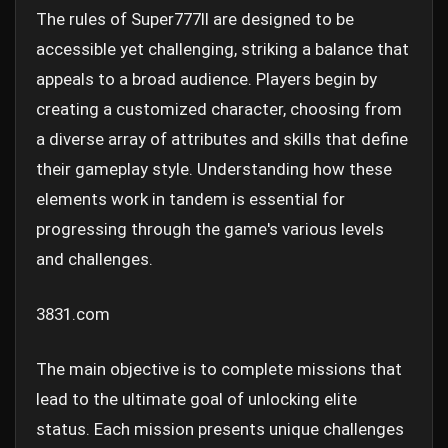
The rules of Super777II are designed to be
accessible yet challenging, striking a balance that
appeals to a broad audience. Players begin by
creating a customized character, choosing from
a diverse array of attributes and skills that define
their gameplay style. Understanding how these
elements work in tandem is essential for
progressing through the game's various levels
and challenges.
3831.com
The main objective is to complete missions that
lead to the ultimate goal of unlocking elite
status. Each mission presents unique challenges