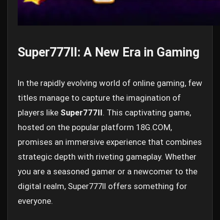
Super777II: A New Era in Gaming
In the rapidly evolving world of online gaming, few
titles manage to capture the imagination of
players like
Super777II
. This captivating game,
hosted on the popular platform 18G.COM,
promises an immersive experience that combines
strategic depth with riveting gameplay. Whether
you are a seasoned gamer or a newcomer to the
digital realm, Super777II offers something for
everyone.