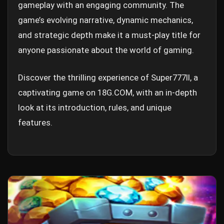
gameplay with an engaging community. The
game’s evolving narrative, dynamic mechanics,
and strategic depth make it a must-play title for
anyone passionate about the world of gaming.
Discover the thrilling experience of Super777II, a
captivating game on 18G.COM, with an in-depth
look at its introduction, rules, and unique
features.