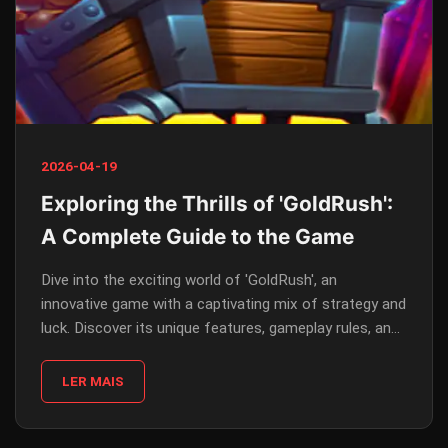
2026-04-19
Exploring the Thrills of 'GoldRush':
A Complete Guide to the Game
Dive into the exciting world of 'GoldRush', an
innovative game with a captivating mix of strategy and
luck. Discover its unique features, gameplay rules, and
how it ties into the latest gaming trends.
LER MAIS