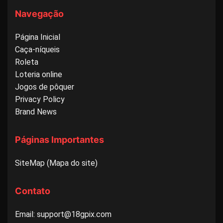
Navegação
Página Inicial
Caça-níqueis
Roleta
Loteria online
Jogos de pôquer
Privacy Policy
Brand News
Páginas Importantes
SiteMap (Mapa do site)
Contato
Email: support@18gpix.com