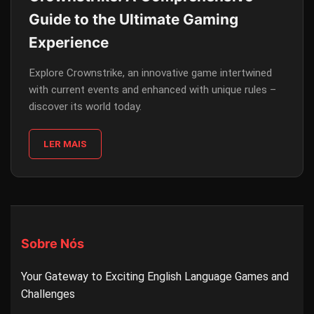
Guide to the Ultimate Gaming
Experience
Explore Crownstrike, an innovative game intertwined
with current events and enhanced with unique rules –
discover its world today.
LER MAIS
Sobre Nós
Your Gateway to Exciting English Language Games and
Challenges