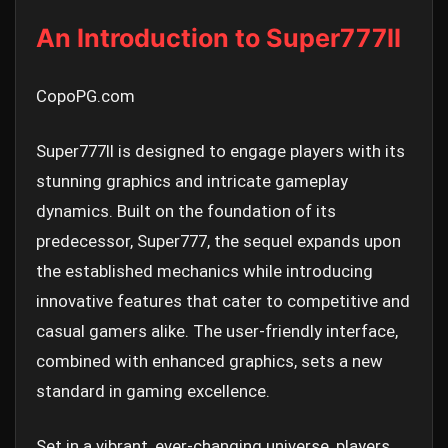
An Introduction to Super777II
CopoPG.com
Super777II is designed to engage players with its
stunning graphics and intricate gameplay
dynamics. Built on the foundation of its
predecessor, Super777, the sequel expands upon
the established mechanics while introducing
innovative features that cater to competitive and
casual gamers alike. The user-friendly interface,
combined with enhanced graphics, sets a new
standard in gaming excellence.
Set in a vibrant, ever-changing universe, players