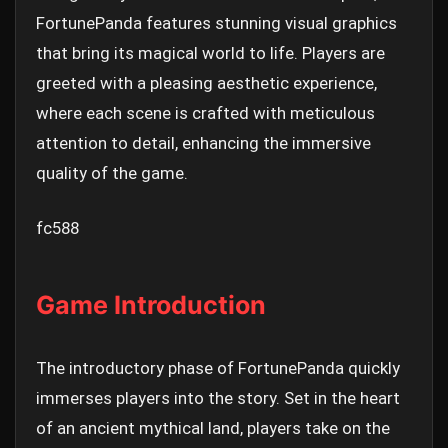
FortunePanda features stunning visual graphics
that bring its magical world to life. Players are
greeted with a pleasing aesthetic experience,
where each scene is crafted with meticulous
attention to detail, enhancing the immersive
quality of the game.
fc588
Game Introduction
The introductory phase of FortunePanda quickly
immerses players into the story. Set in the heart
of an ancient mythical land, players take on the