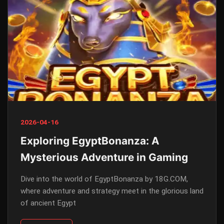
2026-04-16
Exploring EgyptBonanza: A
Mysterious Adventure in Gaming
Dive into the world of EgyptBonanza by 18G.COM,
where adventure and strategy meet in the glorious land
of ancient Egypt