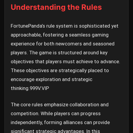
Understanding the Rules
FortunePanda’s rule system is sophisticated yet
approachable, fostering a seamless gaming
experience for both newcomers and seasoned
players. The game is structured around key
objectives that players must achieve to advance.
These objectives are strategically placed to
encourage exploration and strategic
thinking.
999V.VIP
The core rules emphasize collaboration and
competition. While players can progress
independently, forming alliances can provide
significant strategic advantages. In this