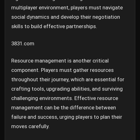
multiplayer environment, players must navigate
social dynamics and develop their negotiation
skills to build effective partnerships.
3831.com
Resource management is another critical
component. Players must gather resources
throughout their journey, which are essential for
crafting tools, upgrading abilities, and surviving
challenging environments. Effective resource
management can be the difference between
failure and success, urging players to plan their
moves carefully.