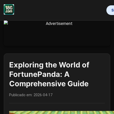
S
INÍCIO
CAÇA-NÍQUEIS
ROLETA
LOTERIA ONLINE
JOGOS DE PÔQUER
PRIVACY POLICY
BRAND NEWS
Exploring the World of
FortunePanda: A
Comprehensive Guide
Publicado em:
2026-04-17