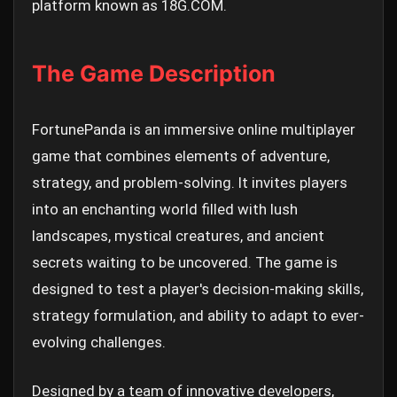
platform known as 18G.COM.
The Game Description
FortunePanda is an immersive online multiplayer
game that combines elements of adventure,
strategy, and problem-solving. It invites players
into an enchanting world filled with lush
landscapes, mystical creatures, and ancient
secrets waiting to be uncovered. The game is
designed to test a player's decision-making skills,
strategy formulation, and ability to adapt to ever-
evolving challenges.
Designed by a team of innovative developers,