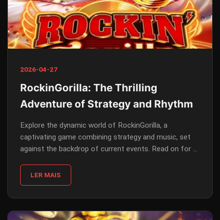
2026-04-27
RockinGorilla: The Thrilling
Adventure of Strategy and Rhythm
Explore the dynamic world of RockinGorilla, a
captivating game combining strategy and music, set
against the backdrop of current events. Read on for a
detailed guide on gameplay, rules, and more.
LER MAIS