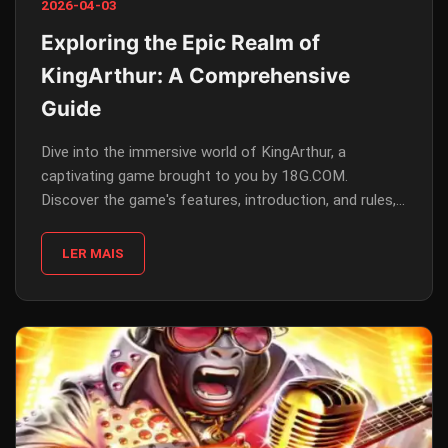
2026-04-03
Exploring the Epic Realm of
KingArthur: A Comprehensive
Guide
Dive into the immersive world of KingArthur, a
captivating game brought to you by 18G.COM.
Discover the game's features, introduction, and rules,
along with its relevance in today's gaming landscape.
LER MAIS