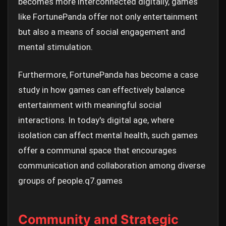
becomes more interconnected digitally, games
like FortunePanda offer not only entertainment
but also a means of social engagement and
mental stimulation.
Furthermore, FortunePanda has become a case
study in how games can effectively balance
entertainment with meaningful social
interactions. In today's digital age, where
isolation can affect mental health, such games
offer a communal space that encourages
communication and collaboration among diverse
groups of people.
q7.games
Community and Strategic