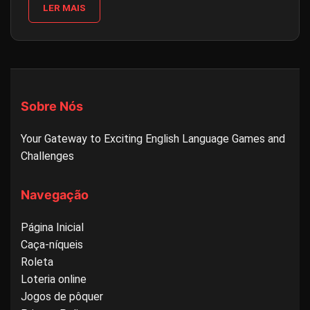
LER MAIS
Sobre Nós
Your Gateway to Exciting English Language Games and
Challenges
Navegação
Página Inicial
Caça-níqueis
Roleta
Loteria online
Jogos de pôquer