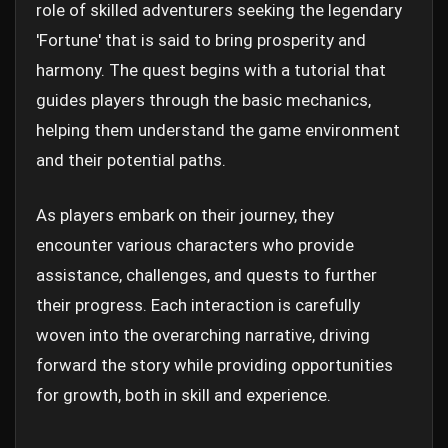
role of skilled adventurers seeking the legendary
'Fortune' that is said to bring prosperity and
harmony. The quest begins with a tutorial that
guides players through the basic mechanics,
helping them understand the game environment
and their potential paths.
As players embark on their journey, they
encounter various characters who provide
assistance, challenges, and quests to further
their progress. Each interaction is carefully
woven into the overarching narrative, driving
forward the story while providing opportunities
for growth, both in skill and experience.