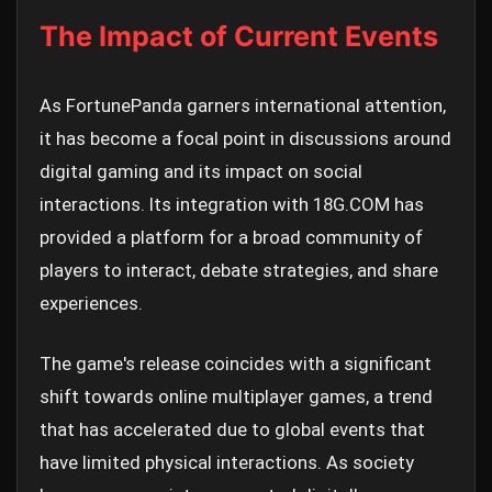
The Impact of Current Events
As FortunePanda garners international attention,
it has become a focal point in discussions around
digital gaming and its impact on social
interactions. Its integration with 18G.COM has
provided a platform for a broad community of
players to interact, debate strategies, and share
experiences.
The game's release coincides with a significant
shift towards online multiplayer games, a trend
that has accelerated due to global events that
have limited physical interactions. As society