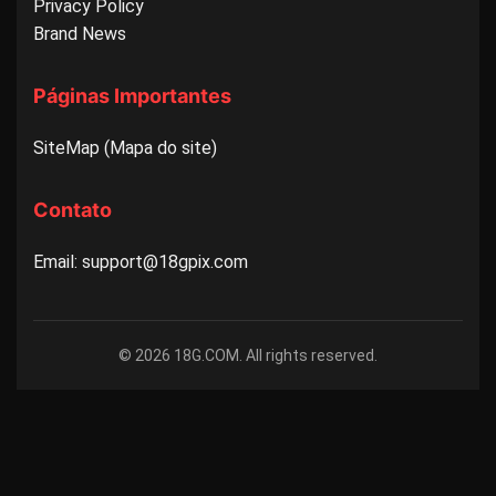
Privacy Policy
Brand News
Páginas Importantes
SiteMap (Mapa do site)
Contato
Email: support@18gpix.com
© 2026 18G.COM. All rights reserved.