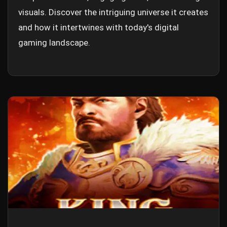
visuals. Discover the intriguing universe it creates
and how it intertwines with today's digital
gaming landscape.