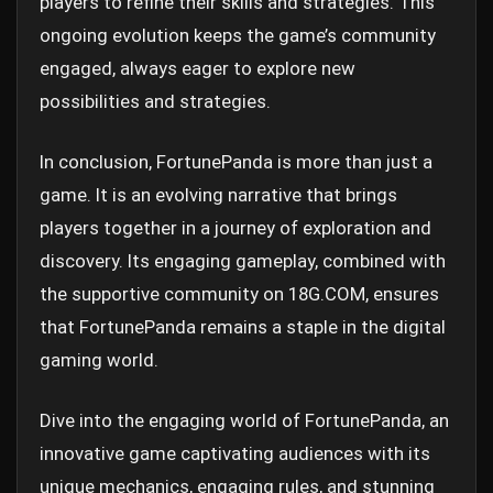
players to refine their skills and strategies. This
ongoing evolution keeps the game’s community
engaged, always eager to explore new
possibilities and strategies.
In conclusion, FortunePanda is more than just a
game. It is an evolving narrative that brings
players together in a journey of exploration and
discovery. Its engaging gameplay, combined with
the supportive community on 18G.COM, ensures
that FortunePanda remains a staple in the digital
gaming world.
Dive into the engaging world of FortunePanda, an
innovative game captivating audiences with its
unique mechanics, engaging rules, and stunning