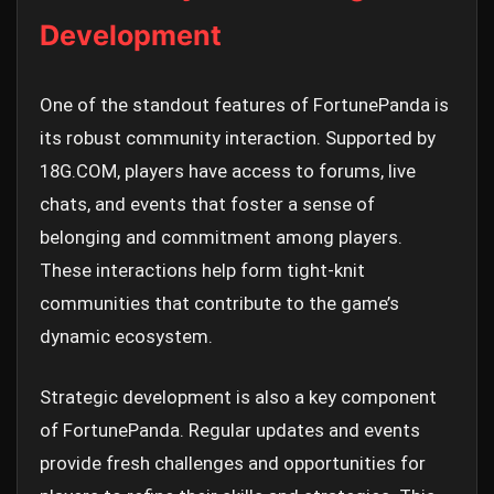
Development
One of the standout features of FortunePanda is
its robust community interaction. Supported by
18G.COM, players have access to forums, live
chats, and events that foster a sense of
belonging and commitment among players.
These interactions help form tight-knit
communities that contribute to the game’s
dynamic ecosystem.
Strategic development is also a key component
of FortunePanda. Regular updates and events
provide fresh challenges and opportunities for