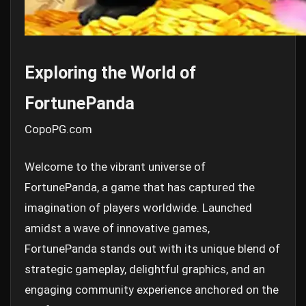
Exploring the World of
FortunePanda
CopoPG.com
Welcome to the vibrant universe of
FortunePanda, a game that has captured the
imagination of players worldwide. Launched
amidst a wave of innovative games,
FortunePanda stands out with its unique blend of
strategic gameplay, delightful graphics, and an
engaging community experience anchored on the