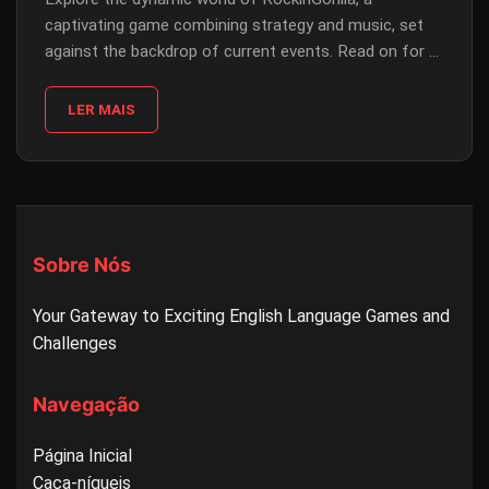
captivating game combining strategy and music, set
against the backdrop of current events. Read on for a
detailed guide on gameplay, rules, and more.
LER MAIS
Sobre Nós
Your Gateway to Exciting English Language Games and
Challenges
Navegação
Página Inicial
Caça-níqueis