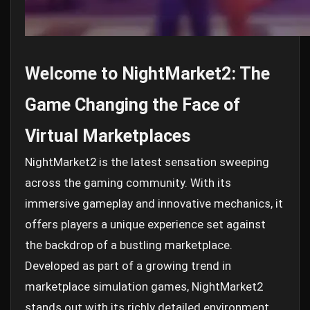
Welcome to NightMarket2: The
Game Changing the Face of
Virtual Marketplaces
NightMarket2 is the latest sensation sweeping
across the gaming community. With its
immersive gameplay and innovative mechanics, it
offers players a unique experience set against
the backdrop of a bustling marketplace.
Developed as part of a growing trend in
marketplace simulation games, NightMarket2
stands out with its richly detailed environment