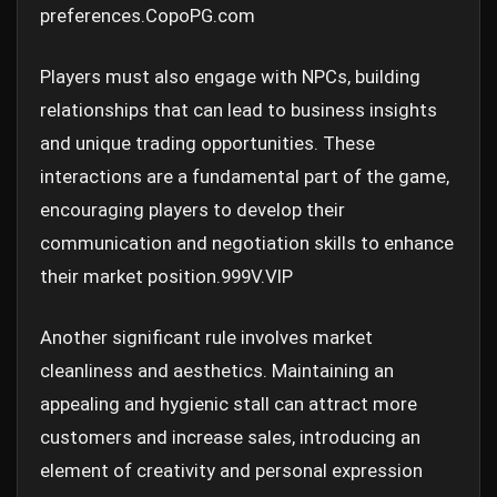
preferences.
CopoPG.com
Players must also engage with NPCs, building
relationships that can lead to business insights
and unique trading opportunities. These
interactions are a fundamental part of the game,
encouraging players to develop their
communication and negotiation skills to enhance
their market position.
999V.VIP
Another significant rule involves market
cleanliness and aesthetics. Maintaining an
appealing and hygienic stall can attract more
customers and increase sales, introducing an
element of creativity and personal expression