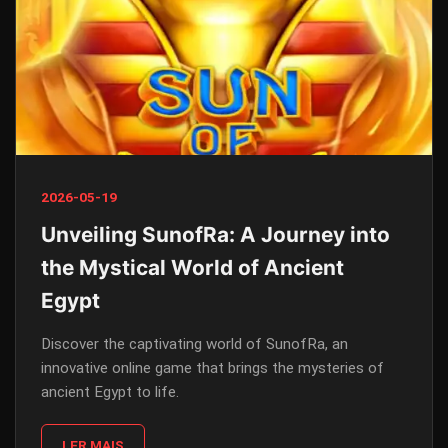
2026-05-19
Unveiling SunofRa: A Journey into
the Mystical World of Ancient
Egypt
Discover the captivating world of SunofRa, an
innovative online game that brings the mysteries of
ancient Egypt to life.
LER MAIS