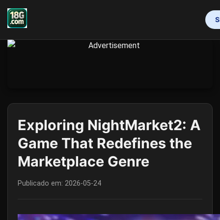
S
INÍCIO
CAÇA-NÍQUEIS
ROLETA
LOTERIA ONLINE
JOGOS DE PÔQUER
PRIVACY POLICY
BRAND NEWS
Exploring NightMarket2: A
Game That Redefines the
Marketplace Genre
Publicado em:
2026-05-24