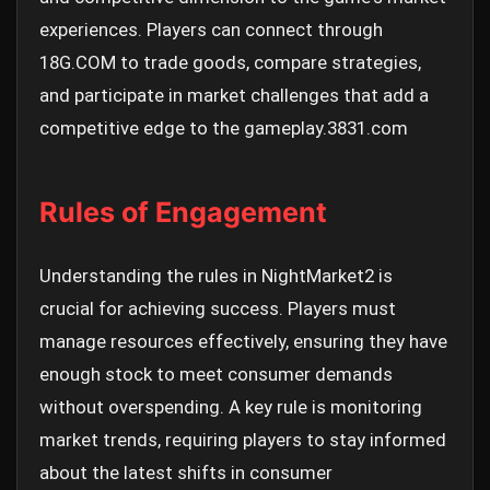
experiences. Players can connect through
18G.COM to trade goods, compare strategies,
and participate in market challenges that add a
competitive edge to the gameplay.
3831.com
Rules of Engagement
Understanding the rules in NightMarket2 is
crucial for achieving success. Players must
manage resources effectively, ensuring they have
enough stock to meet consumer demands
without overspending. A key rule is monitoring
market trends, requiring players to stay informed
about the latest shifts in consumer