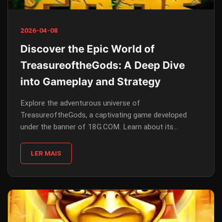
2026-04-08
Discover the Epic World of
TreasureoftheGods: A Deep Dive
into Gameplay and Strategy
Explore the adventurous universe of
TreasureoftheGods, a captivating game developed
under the banner of 18G.COM. Learn about its
gameplay, rules, and how current events have
influenced its design.
LER MAIS