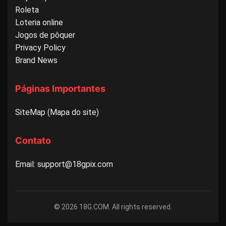
Roleta
Loteria online
Jogos de pôquer
Privacy Policy
Brand News
Páginas Importantes
SiteMap (Mapa do site)
Contato
Email: support@18gpix.com
© 2026 18G.COM. All rights reserved.