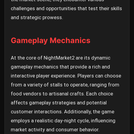
challenges and opportunities that test their skills
and strategic prowess.
Gameplay Mechanics
At the core of NightMarket2 are its dynamic
gameplay mechanics that provide a rich and
interactive player experience. Players can choose
from a variety of stalls to operate, ranging from
food vendors to artisanal crafts. Each choice
affects gameplay strategies and potential
customer interactions. Additionally, the game
employs a realistic day-night cycle, influencing
market activity and consumer behavior.