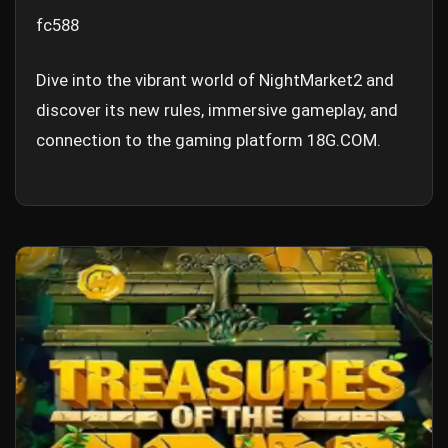
fc588
Dive into the vibrant world of NightMarket2 and
discover its new rules, immersive gameplay, and
connection to the gaming platform 18G.COM.