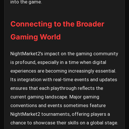
into the game.
Connecting to the Broader
Gaming World
NightMarket2's impact on the gaming community
is profound, especially in a time when digital
experiences are becoming increasingly essential.
Its integration with real-time events and updates
ensures that each playthrough reflects the
current gaming landscape. Major gaming
conventions and events sometimes feature
NightMarket2 tournaments, offering players a
chance to showcase their skills on a global stage.