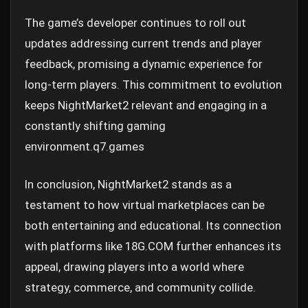
The game’s developer continues to roll out
updates addressing current trends and player
feedback, promising a dynamic experience for
long-term players. This commitment to evolution
keeps NightMarket2 relevant and engaging in a
constantly shifting gaming
environment.
q7.games
In conclusion, NightMarket2 stands as a
testament to how virtual marketplaces can be
both entertaining and educational. Its connection
with platforms like 18G.COM further enhances its
appeal, drawing players into a world where
strategy, commerce, and community collide.