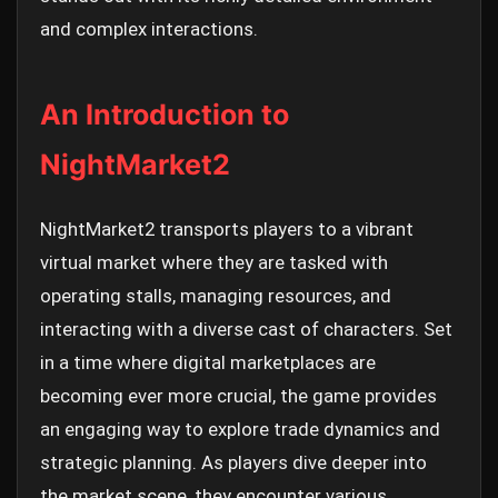
and complex interactions.
An Introduction to
NightMarket2
NightMarket2 transports players to a vibrant
virtual market where they are tasked with
operating stalls, managing resources, and
interacting with a diverse cast of characters. Set
in a time where digital marketplaces are
becoming ever more crucial, the game provides
an engaging way to explore trade dynamics and
strategic planning. As players dive deeper into
the market scene, they encounter various