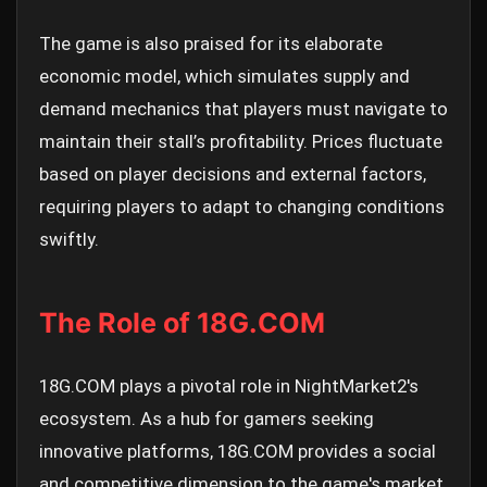
The game is also praised for its elaborate
economic model, which simulates supply and
demand mechanics that players must navigate to
maintain their stall’s profitability. Prices fluctuate
based on player decisions and external factors,
requiring players to adapt to changing conditions
swiftly.
The Role of 18G.COM
18G.COM plays a pivotal role in NightMarket2's
ecosystem. As a hub for gamers seeking
innovative platforms, 18G.COM provides a social
and competitive dimension to the game's market