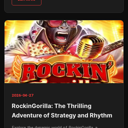
2026-04-27
RockinGorilla: The Thrilling
Adventure of Strategy and Rhythm
Explore the dynamic world of RockinGorilla, a