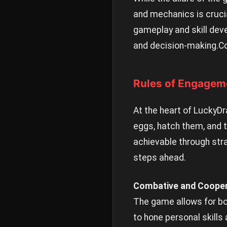
and mechanics is cruci
gameplay and skill deve
and decision-making.
C
Rules of Engagem
At the heart of LuckyDr
eggs, hatch them, and t
achievable through stra
steps ahead.
Combative and Cooper
The game allows for bo
to hone personal skill