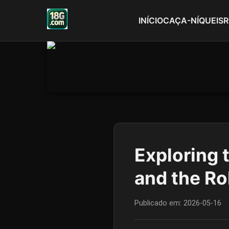
INÍCIO
CAÇA-NÍQUEIS
R
Exploring 
and the R
Publicado em:
2026-05-16