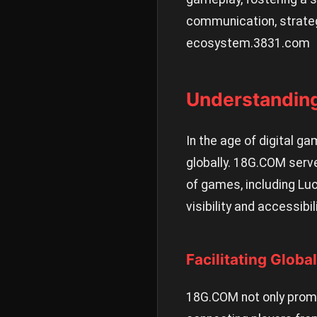
communication, strategy
ecosystem.
3831.com
Understanding
In the age of digital g
globally. 18G.COM serve
of games, including Luc
visibility and accessibi
Facilitating Globa
18G.COM not only prom