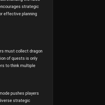
encourages strategic
r effective planning
ers must collect dragon
ion of quests is only
rs to think multiple
o mode pushes players
iverse strategic