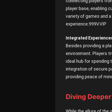
connecting players fro
player base, enabling 
variety of games and a
experience.
999V.VIP
Integrated Experience
Besides providing a pl
environment. Players tr
ideal hub for spending
integration of secure
providing peace of min
Diving Deeper
While the allure of the 