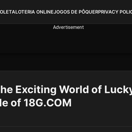
OLETA
LOTERIA ONLINE
JOGOS DE PÔQUER
PRIVACY POLI
the Exciting World of Luc
ole of 18G.COM