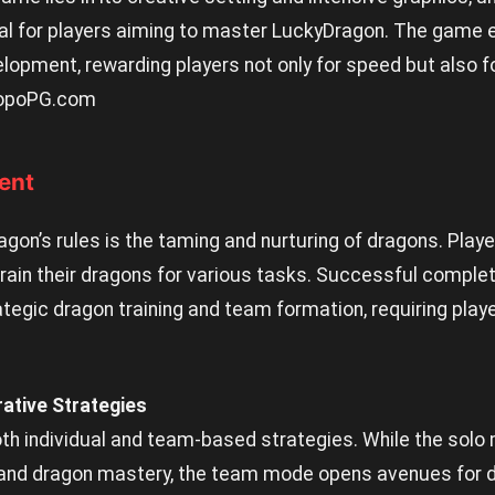
al for players aiming to master LuckyDragon. The game 
lopment, rewarding players not only for speed but also fo
opoPG.com
ent
agon’s rules is the taming and nurturing of dragons. Play
rain their dragons for various tasks. Successful complet
tegic dragon training and team formation, requiring playe
ative Strategies
th individual and team-based strategies. While the sol
s and dragon mastery, the team mode opens avenues for d