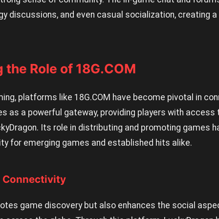
 discussions, and even casual socialization, creating a 
 the Role of 18G.COM
aming, platforms like 18G.COM have become pivotal in con
s as a powerful gateway, providing players with access t
kyDragon. Its role in distributing and promoting games h
lity for emerging games and established hits alike.
l Connectivity
otes game discovery but also enhances the social aspe