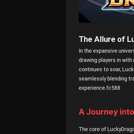
The Allure of
In the expansive unive
drawing players in with
continues to soar, Luc
seamlessly blending tr
experience.
fc588
A Journey int
The core of LuckyDrago