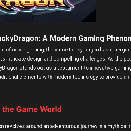
 LuckyDragon: A Modern Gaming Phen
rse of online gaming, the name LuckyDragon has emerged 
 its intricate design and compelling challenges. As the po
kyDragon stands out as a testament to innovative gamin
aditional elements with modern technology to provide a
o the Game World
n revolves around an adventurous journey in a mythical 