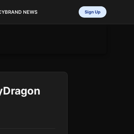
CY
BRAND NEWS
Sign Up
kyDragon