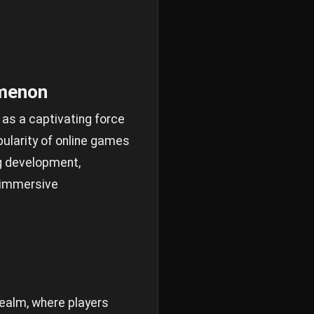
omenon
as a captivating force
pularity of online games
g development,
n immersive
realm, where players