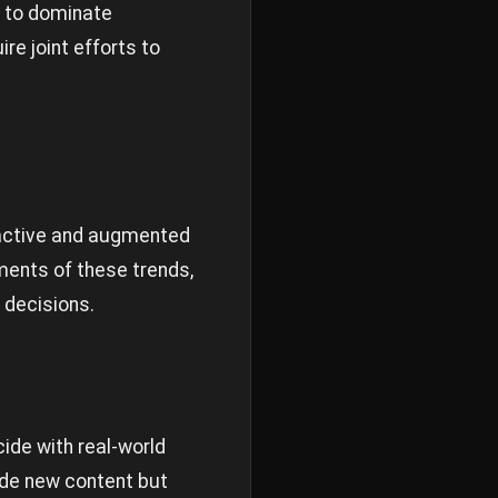
r to dominate
re joint efforts to
ractive and augmented
ments of these trends,
 decisions.
ide with real-world
ide new content but