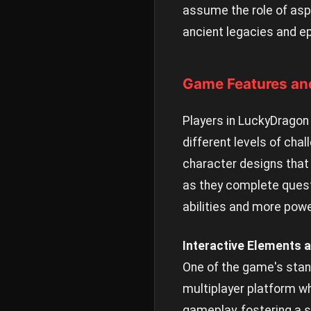
assume the role of asp
ancient legacies and ep
Game Features an
Players in LuckyDragon
different levels of cha
character designs that 
as they complete quests
abilities and more powe
Interactive Elements 
One of the game's stan
multiplayer platform w
gameplay, fostering a 