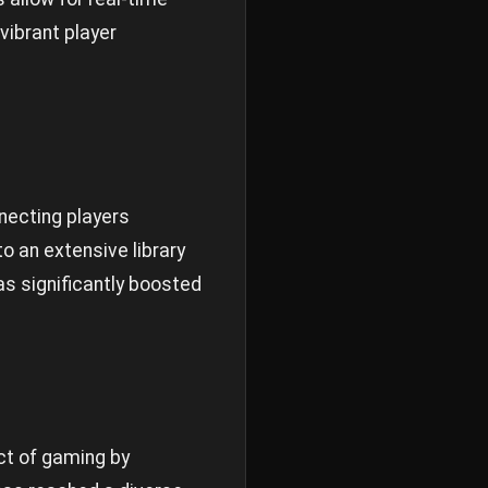
vibrant player
necting players
o an extensive library
as significantly boosted
ct of gaming by