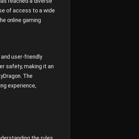
has reached a diverse
se of access to a wide
the online gaming
and user-friendly
er safety, making it an
kyDragon. The
ng experience,
understanding the rules