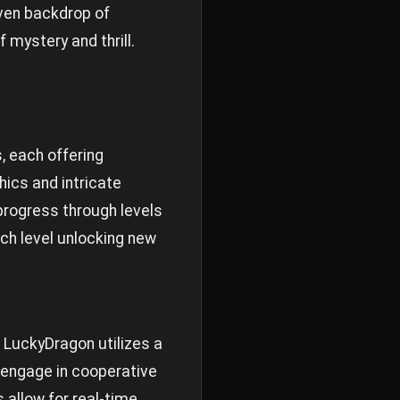
oven backdrop of
mystery and thrill.
, each offering
hics and intricate
 progress through levels
ch level unlocking new
 LuckyDragon utilizes a
 engage in cooperative
allow for real-time