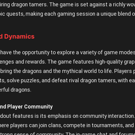
iring dragon tamers. The game is set against a richly w
ic quests, making each gaming session a unique blend of 
d Dynamics
 have the opportunity to explore a variety of game modes
llenges and rewards. The game features high-quality grap
bring the dragons and the mythical world to life. Players
, solve puzzles, and defeat rival dragon tamers, with ea
rful dragons.
and Player Community
dout features is its emphasis on community interaction.
here players can join clans, compete in tournaments, and
strong sense of community. The in-game chat and forums 