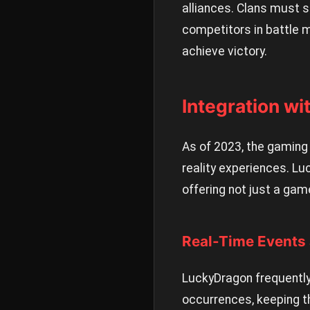
alliances. Clans must 
competitors in battle m
achieve victory.
Integration wi
As of 2023, the gaming
reality experiences. Lu
offering not just a gam
Real-Time Events
LuckyDragon frequently
occurrences, keeping t