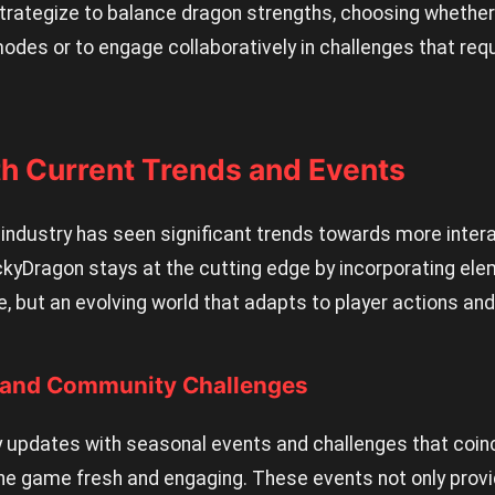
strategize to balance dragon strengths, choosing whethe
odes or to engage collaboratively in challenges that requi
th Current Trends and Events
 industry has seen significant trends towards more inte
ckyDragon stays at the cutting edge by incorporating ele
e, but an evolving world that adapts to player actions and
 and Community Challenges
 updates with seasonal events and challenges that coinc
he game fresh and engaging. These events not only prov