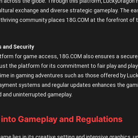
m across the globe. Through this platform, LuckyDragon 
cultural exchange and diverse strategic gameplay. The ea
 thriving community places 18G.COM at the forefront of 
s and Security
atform for game access, 18G.COM also ensures a secure 
ust the platform for its commitment to fair play and play
 time in gaming adventures such as those offered by Luc
 payment systems and regular updates enhances the gami
d and uninterrupted gameplay.
 into Gameplay and Regulations
game lies in its creative setting and intensive graphics, 